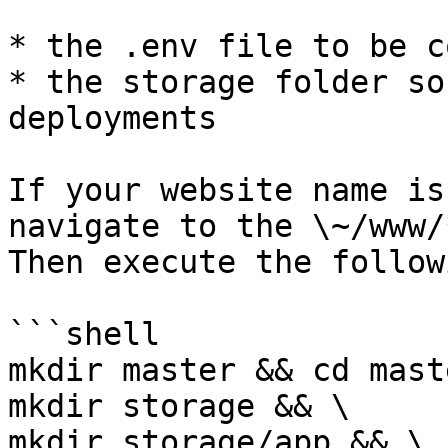
* the .env file to be c
* the storage folder so
deployments

If your website name is
navigate to the \~/www/
Then execute the followi
```shell

mkdir master && cd mast
mkdir storage && \

mkdir storage/app && \
