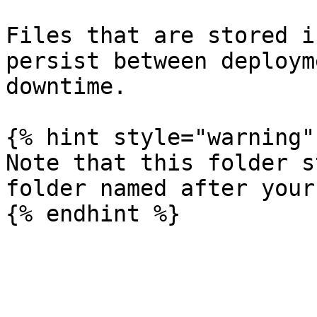
Files that are stored i
persist between deploym
downtime.

{% hint style="warning" 
Note that this folder s
folder named after your