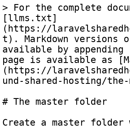
> For the complete docu
[llms.txt]
(https://laravelsharedh
t). Markdown versions o
available by appending 
page is available as [M
(https://laravelsharedh
und-shared-hosting/the-
# The master folder

Create a master folder 