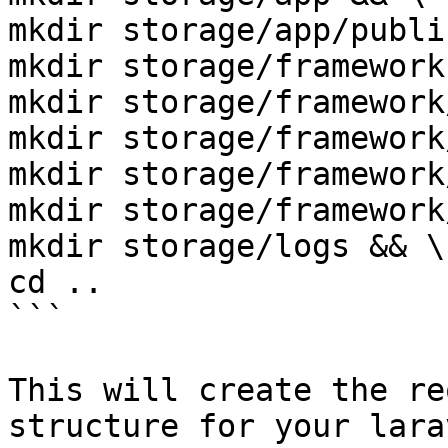
mkdir storage/app/publi
mkdir storage/framework
mkdir storage/framework
mkdir storage/framework
mkdir storage/framework
mkdir storage/framework
mkdir storage/logs && \

cd ..

```

This will create the re
structure for your lara