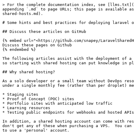
> For the complete documentation index, see [llms.txt](
appending `.md` to page URLs; this page is available as
shared-hosts.md).

# Some hints and best practices for deploying laravel o
## Discuss these articles on GitHub

{% embed url="<https://github.com/snapey/LaravelSharedH
Discuss these pages on Github

{% endembed %}

The following articles assist with the deployment of a 
so starting with shared hosting can put knowledge in pl
## Why shared hosting?

As a solo developer or a small team without DevOps reso
under a single monthly fee (rather than per droplet) me
* Staging sites

* Proof of Concept (POC) sites

* Portfolio sites with anticipated low traffic

* Learning resources

* Testing public endpoints for webhooks and hosted APIs

In addition, a shared hosting account can come with res
don't get any of these when purchasing a VPS.  You can 
to use a 'personal' account.
