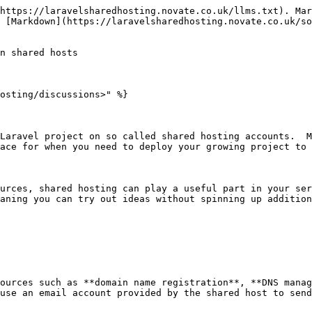
https://laravelsharedhosting.novate.co.uk/llms.txt). Mar
 [Markdown](https://laravelsharedhosting.novate.co.uk/so
n shared hosts

osting/discussions>" %}

Laravel project on so called shared hosting accounts.  M
ace for when you need to deploy your growing project to 
urces, shared hosting can play a useful part in your ser
aning you can try out ideas without spinning up addition
ources such as **domain name registration**, **DNS manag
use an email account provided by the shared host to send