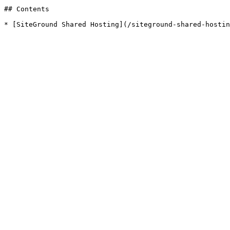
## Contents
