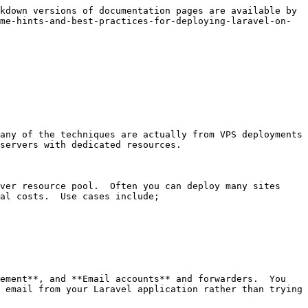
kdown versions of documentation pages are available by 
me-hints-and-best-practices-for-deploying-laravel-on-
any of the techniques are actually from VPS deployments 
servers with dedicated resources.

ver resource pool.  Often you can deploy many sites 
al costs.  Use cases include;

ement**, and **Email accounts** and forwarders.  You 
 email from your Laravel application rather than trying 