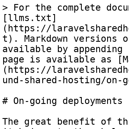
> For the complete docu
[llms.txt]
(https://laravelsharedh
t). Markdown versions o
available by appending 
page is available as [M
(https://laravelsharedh
und-shared-hosting/on-g
# On-going deployments

The great benefit of th