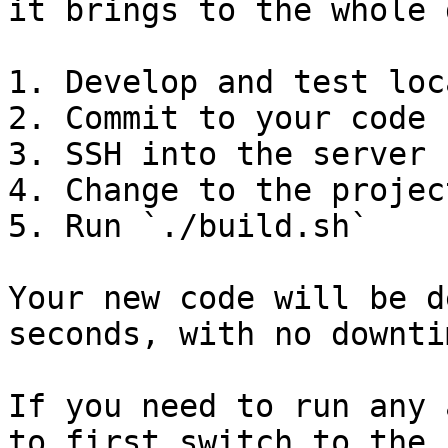
it brings to the whole 
1. Develop and test loca
2. Commit to your code 
3. SSH into the server

4. Change to the projec
5. Run `./build.sh`

Your new code will be d
seconds, with no downti
If you need to run any 
to first switch to the 