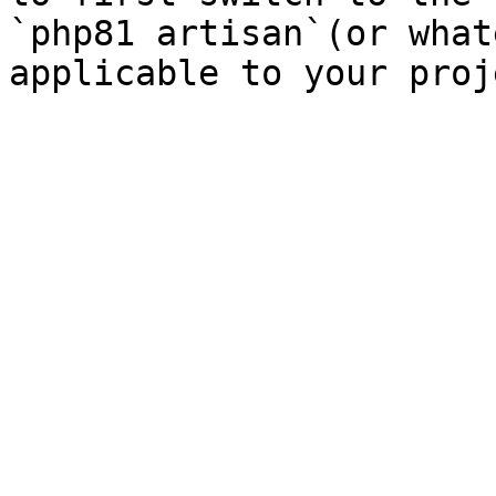
`php81 artisan`(or what